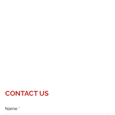
CONTACT US
Name
*