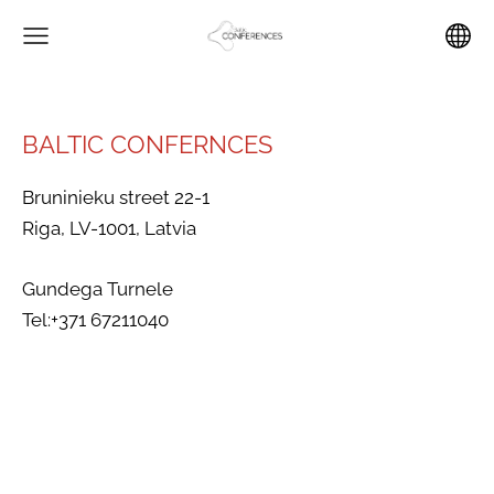
BALTIC CONFERNCES
Bruninieku street 22-1
Riga, LV-1001, Latvia
Gundega Turnele
Tel:+371 67211040