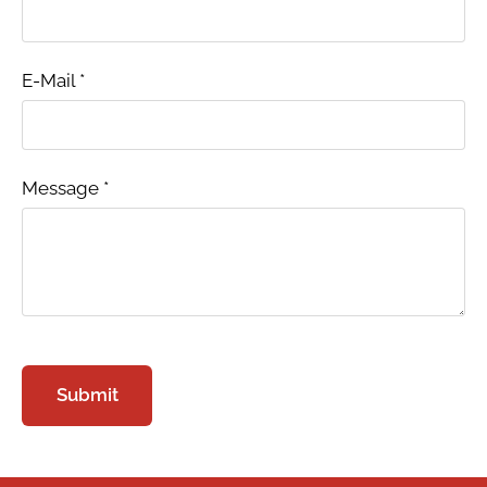
E-Mail
*
Message
*